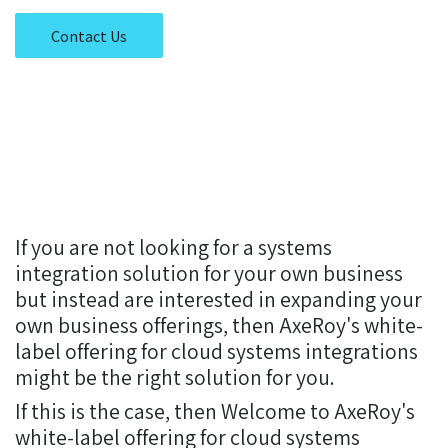
Contact Us
If you are not looking for a systems
integration solution for your own business
but instead are interested in expanding your
own business offerings, then AxeRoy's white-
label offering for cloud systems integrations
might be the right solution for you.
If this is the case, then Welcome to AxeRoy's
white-label offering for cloud systems