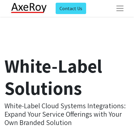
Contact Us
White-Label
Solutions
White-Label Cloud Systems Integrations:
Expand Your Service Offerings with Your
Own Branded Solution