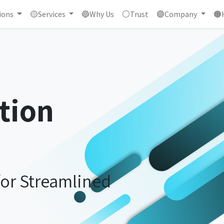
ions
🟡Services
🔵Why Us
⚪Trust
🟣Company
🟠
tion
for Streamlined