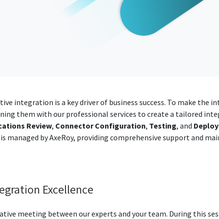
tive integration is a key driver of business success. To make the 
ning them with our professional services to create a tailored inte
cations Review
,
Connector Configuration
,
Testing
, and
Deplo
 is managed by AxeRoy, providing comprehensive support and mai
tegration Excellence
rative meeting between our experts and your team. During this ses