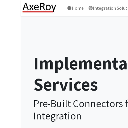
⚫Home
🟢Integration Solut
Implementa
Services
Pre-Built Connectors 
Integration