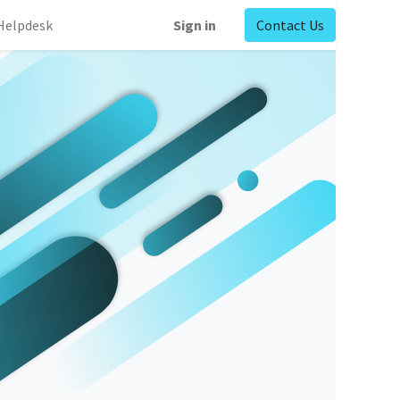
Helpdesk
Sign in
Contact Us