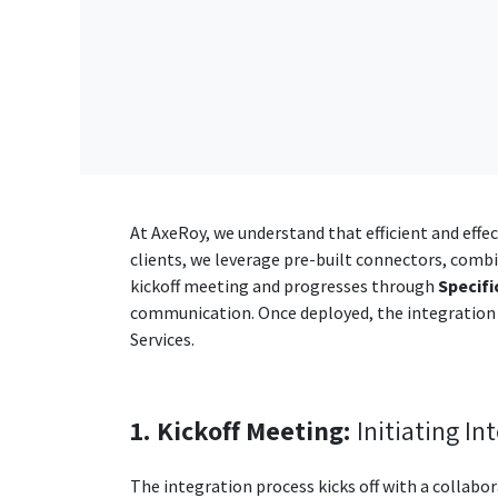
At AxeRoy, we understand that efficient and effec
clients, we leverage pre-built connectors, combi
kickoff meeting and progresses through
Specifi
communication. Once deployed, the integration
Services.
1. Kickoff Meeting:
Initiating In
The integration process kicks off with a collabo