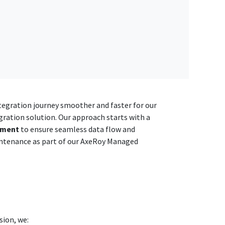
integration journey smoother and faster for our
gration solution. Our approach starts with a
yment
to ensure seamless data flow and
ntenance as part of our AxeRoy Managed
sion, we: