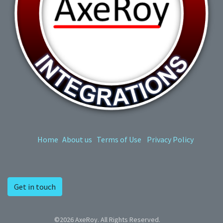
Home
About us
Terms of Use
Privacy Policy
Get in touch
©2026 AxeRoy. All Rights Reserved.