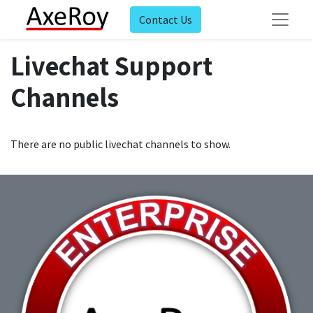
Contact Us
Livechat Support
Channels
There are no public livechat channels to show.